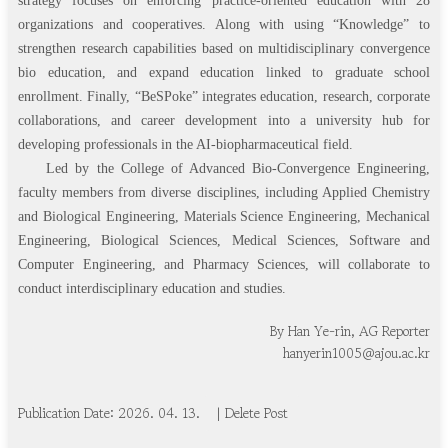
strategy focuses on enforcing practice-oriented education with 28
organizations and cooperatives. Along with using “Knowledge” to
strengthen research capabilities based on multidisciplinary convergence
bio education, and expand education linked to graduate school
enrollment. Finally, “BeSPoke” integrates education, research, corporate
collaborations, and career development into a university hub for
developing professionals in the AI-biopharmaceutical field.
Led by the College of Advanced Bio-Convergence Engineering,
faculty members from diverse disciplines, including Applied Chemistry
and Biological Engineering, Materials Science Engineering, Mechanical
Engineering, Biological Sciences, Medical Sciences, Software and
Computer Engineering, and Pharmacy Sciences, will collaborate to
conduct interdisciplinary education and studies.
By Han Ye-rin, AG Reporter
hanyerin1005@ajou.ac.kr
Publication Date: 20
2
6
.
0
4
.
1
3
.
| Delete Post