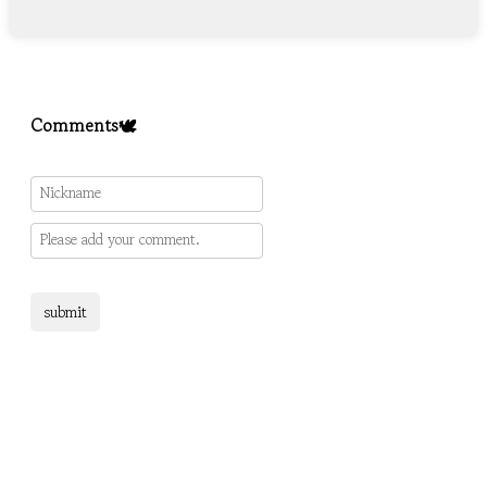
Comments🕊️
submit