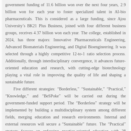
government funding of 11.6 billion won over the next four years, 2.9
billion won for each year to foster specialized talent in AI-bio
pharmaceuticals. This is considered as a large funding, since Ajou
University’s BK21 Plus Business, joined with four different business
groups, receives 4.37 billion won each year. The college, established in
2024, has three majors: Innovative Pharmaceuticals Engineering,
Advanced Biomaterials Engineering, and Digital Bioengineering. It was
selected through a highly competitive 12-to-1 ratio selection process.
Additionally, through interdisciplinary convergence, it advances future-
oriented education and research, with cutting-edge biotechnology
playing a vital role in improving the quality of life and shaping a
sustainable future.
Five different strategies: “Borderless,” “Sustainable,” “Practical,”
“Knowledge,” and “BeSPoke” will be carried out during the
government-funded support period. The “Borderless” strategy will be
implemented by building a multidisciplinary system among different
fields, merging education and research environments. Internal and
external resources will secure a “Sustainable” future. The “Practical”