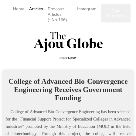
Home
Articles
Previous
Instagram
Only
Articles
Reporters
(~No.166)
College of Advanced Bio-Convergence
Engineering Receives Government
Funding
College of Advanced Bio-Convergence Engineering has been selected
for the “Financial Support Project for Specialized Colleges in Advanced
Industries” promoted by the Ministry of Education (MOE) in the field
of biotechnology. Through this project, the college will receive