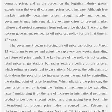
domestic prices, and as the burden on the logistics industry grows,
experts warn that overall consumer prices could increase. Although free
markets typically determine prices through supply and demand,
governments may intervene during extreme crises to prevent market
failures and protect consumers from sudden price shocks. Therefore, the
Korean government revived its oil price cap policy for the first time in
27 years.
The government began enforcing the oil price cap policy on March
13 with plans to review and adjust the cap every two weeks, depending
on future oil price trends. The key feature of the policy is not capping
retail prices at gas stations but rather setting a ceiling on the price at
which refineries supply fuel to gas stations. Moreover, the policy aims to
slow down the pace of price increases across the market by controlling
the starting point of price formation. When adjusting the price cap, the
base price is set by taking the “primary maximum price excluding
taxes,” multiplying it by the rate of increase in international petroleum
product prices over a recent period, and then adding taxes back. The
international oil product price index is sourced from Petronet, a
platform operated by the Korea National Oil Corporation (KNOC).