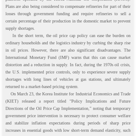
Plans are also being considered to compensate refineries for part of their
losses through government funding and require refineries to sell a
certain percentage of their production in the domestic market to prevent
supply shortages.
In the short term, the oil price cap policy can ease the burden on
ordinary households and the logistics industry by curbing the sharp rise
in oil prices. However, there are also significant disadvantages. The
International Monetary Fund (IMF) warns that this can cause market
distortion and a reduction in supply. In fact, during the 1970s oil crisis,
the U.S. implemented price controls, only to experience severe supply
shortages with long lines of vehicles at gas stations, and ultimately
returned to a market-based pricing system.
On March 23, the Korea Institute for Industrial Economics and Trade
(KIET) released a report titled “Policy Implications and Future
Directions of the Oil Price Cap Implementation,” noting that temporary
government price intervention is necessary to protect consumer welfare
and stabilize inflation expectations during periods of sharp price
increases in essential goods with low short-term demand elasticity, such