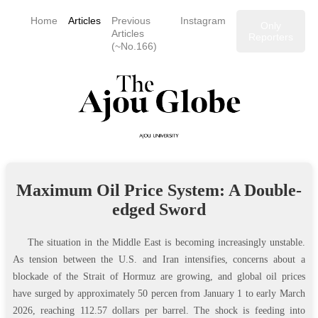
Home
Articles
Previous
Instagram
Only
Articles
Reporters
(~No.166)
Maximum Oil Price System: A Double-
edged Sword
The situation in the Middle East is becoming increasingly unstable.
As tension between the U.S. and Iran intensifies, concerns about a
blockade of the Strait of Hormuz are growing, and global oil prices
have surged by approximately 50 percen from January 1 to early March
2026, reaching 112.57 dollars per barrel. The shock is feeding into