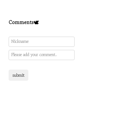
Comments🕊️
submit