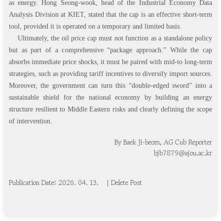
as energy. Hong Seong-wook, head of the Industrial Economy Data
Analysis Division at KIET, stated that the cap is an effective short-term
tool, provided it is operated on a temporary and limited basis.
Ultimately, the oil price cap must not function as a standalone policy
but as part of a comprehensive “package approach.” While the cap
absorbs immediate price shocks, it must be paired with mid-to long-term
strategies, such as providing tariff incentives to diversify import sources.
Moreover, the government can turn this “double-edged sword” into a
sustainable shield for the national economy by building an energy
structure resilient to Middle Eastern risks and clearly defining the scope
of intervention.
By Baek Ji-beom, AG Cub Reporter
bjb7879@ajou.ac.kr
Publication Date: 20
2
6
.
0
4
.
1
3
.
| Delete Post