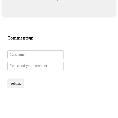
Comments🕊️
submit