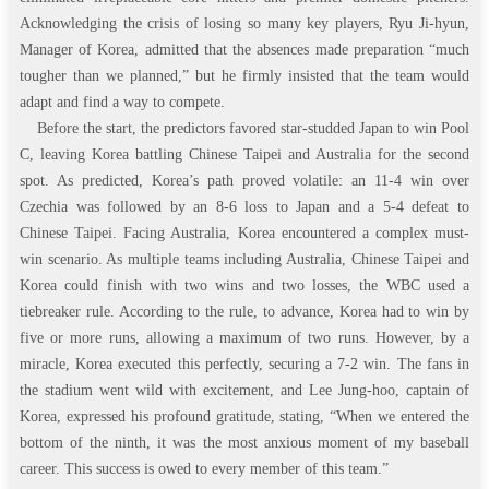
Acknowledging the crisis of losing so many key players, Ryu Ji-hyun,
Manager of Korea, admitted that the absences made preparation “much
tougher than we planned,” but he firmly insisted that the team would
adapt and find a way to compete.
Before the start, the predictors favored star-studded Japan to win Pool
C, leaving Korea battling Chinese Taipei and Australia for the second
spot. As predicted, Korea’s path proved volatile: an 11-4 win over
Czechia was followed by an 8-6 loss to Japan and a 5-4 defeat to
Chinese Taipei. Facing Australia, Korea encountered a complex must-
win scenario. As multiple teams including Australia, Chinese Taipei and
Korea could finish with two wins and two losses, the WBC used a
tiebreaker rule. According to the rule, to advance, Korea had to win by
five or more runs, allowing a maximum of two runs. However, by a
miracle, Korea executed this perfectly, securing a 7-2 win. The fans in
the stadium went wild with excitement, and Lee Jung-hoo, captain of
Korea, expressed his profound gratitude, stating, “When we entered the
bottom of the ninth, it was the most anxious moment of my baseball
career. This success is owed to every member of this team.”