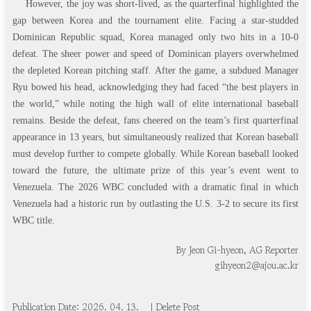
However, the joy was short-lived, as the quarterfinal highlighted the
gap between Korea and the tournament elite. Facing a star-studded
Dominican Republic squad, Korea managed only two hits in a 10-0
defeat. The sheer power and speed of Dominican players overwhelmed
the depleted Korean pitching staff. After the game, a subdued Manager
Ryu bowed his head, acknowledging they had faced “the best players in
the world,” while noting the high wall of elite international baseball
remains. Beside the defeat, fans cheered on the team’s first quarterfinal
appearance in 13 years, but simultaneously realized that Korean baseball
must develop further to compete globally. While Korean baseball looked
toward the future, the ultimate prize of this year’s event went to
Venezuela. The 2026 WBC concluded with a dramatic final in which
Venezuela had a historic run by outlasting the U.S. 3-2 to secure its first
WBC title.
By Jeon Gi-hyeon, AG Reporter
gihyeon2@ajou.ac.kr
Publication Date: 20
2
6
.
0
4
.
1
3
.
| Delete Post