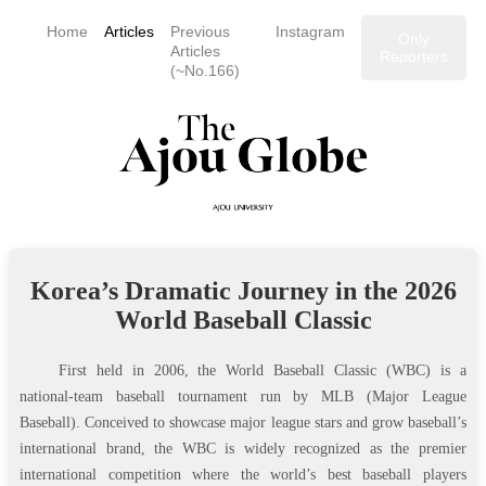
Home
Articles
Previous
Instagram
Only
Articles
Reporters
(~No.166)
Korea’s Dramatic Journey in the 2026
World Baseball Classic
First held in 2006, the World Baseball Classic (WBC) is a
national‑team baseball tournament run by MLB (Major League
Baseball). Conceived to showcase major league stars and grow baseball’s
international brand, the WBC is widely recognized as the premier
international competition where the world’s best baseball players