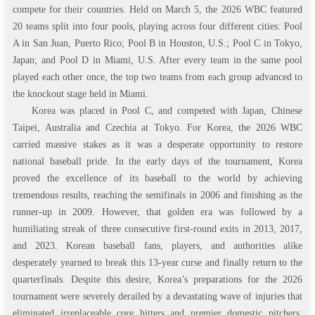
compete for their countries. Held on March 5, the 2026 WBC featured
20 teams split into four pools, playing across four different cities: Pool
A in San Juan, Puerto Rico; Pool B in Houston, U.S.; Pool C in Tokyo,
Japan; and Pool D in Miami, U.S. After every team in the same pool
played each other once, the top two teams from each group advanced to
the knockout stage held in Miami.
Korea was placed in Pool C, and competed with Japan, Chinese
Taipei, Australia and Czechia at Tokyo. For Korea, the 2026 WBC
carried massive stakes as it was a desperate opportunity to restore
national baseball pride. In the early days of the tournament, Korea
proved the excellence of its baseball to the world by achieving
tremendous results, reaching the semifinals in 2006 and finishing as the
runner-up in 2009. However, that golden era was followed by a
humiliating streak of three consecutive first-round exits in 2013, 2017,
and 2023. Korean baseball fans, players, and authorities alike
desperately yearned to break this 13-year curse and finally return to the
quarterfinals. Despite this desire, Korea’s preparations for the 2026
tournament were severely derailed by a devastating wave of injuries that
eliminated irreplaceable core hitters and premier domestic pitchers.